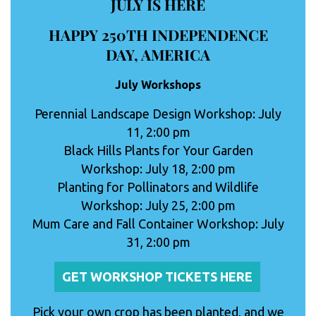
JULY IS HERE
HAPPY 250TH INDEPENDENCE
DAY, AMERICA
July Workshops
Perennial Landscape Design Workshop: July
11, 2:00 pm
Black Hills Plants for Your Garden
Workshop: July 18, 2:00 pm
Planting for Pollinators and Wildlife
Workshop: July 25, 2:00 pm
Mum Care and Fall Container Workshop: July
31, 2:00 pm
GET WORKSHOP TICKETS HERE
Pick your own crop has been planted, and we