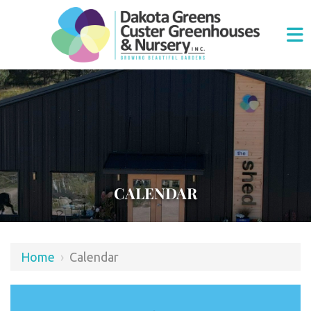
CALENDAR
Home
›
Calendar