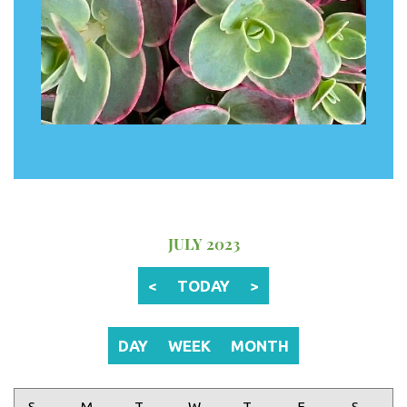
JULY 2023
<
TODAY
>
DAY
WEEK
MONTH
Sunday
Monday
Tuesday
Wednesday
Thursday
Friday
Saturday