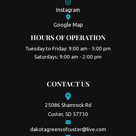
Instagram
Google Map
HOURS OF OPERATION
Tuesday to Friday: 9:00 am - 5:00 pm
Saturdays: 9:00 am - 2:00 pm
CONTACT US
25086 Shamrock Rd
Custer, SD 57730
dakotagreensofcuster@live.com