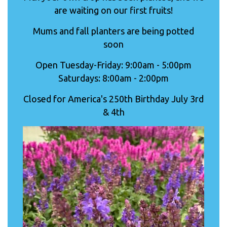
are waiting on our first fruits!
Mums and fall planters are being potted
soon
Open Tuesday-Friday: 9:00am - 5:00pm
Saturdays: 8:00am - 2:00pm
Closed for America's 250th Birthday July 3rd
& 4th