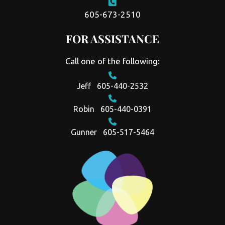
605-673-2510
FOR ASSISTANCE
Call one of the following:
Jeff
605-440-2532
Robin
605-440-0391
Gunner
605-517-5464