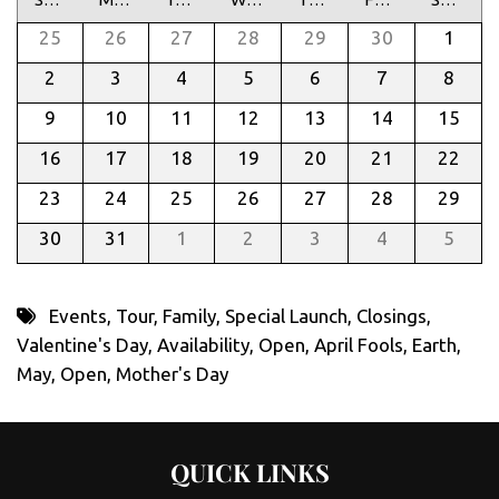
25
26
27
28
29
30
1
2
3
4
5
6
7
8
9
10
11
12
13
14
15
16
17
18
19
20
21
22
23
24
25
26
27
28
29
30
31
1
2
3
4
5
Events
,
Tour
,
Family
,
Special Launch
,
Closings
,
Valentine's Day
,
Availability
,
Open
,
April Fools
,
Earth
,
May
,
Open
,
Mother's Day
QUICK LINKS