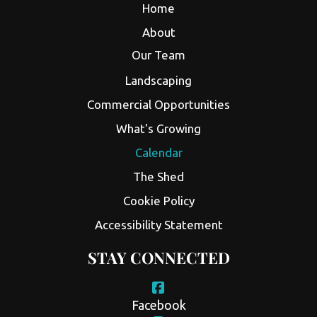
Home
About
Our Team
Landscaping
Commercial Opportunities
What's Growing
Calendar
The Shed
Cookie Policy
Accessibility Statement
STAY CONNECTED
Facebook