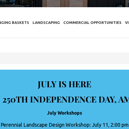
NGING BASKETS
LANDSCAPING
COMMERCIAL OPPORTUNITIES
V
JULY IS HERE
 250TH INDEPENDENCE DAY, A
July Workshops
Perennial Landscape Design Workshop: July 11, 2:00 pm