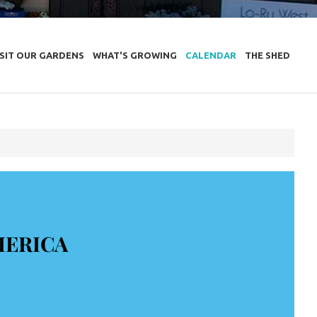
ISIT OUR GARDENS
WHAT'S GROWING
CALENDAR
THE SHED
MERICA