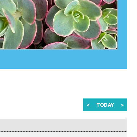
<
TODAY
>