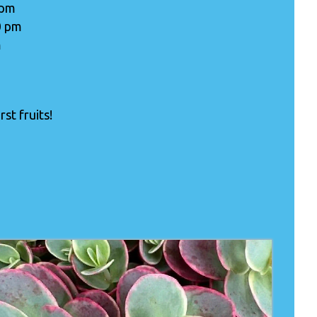
 pm
0 pm
m
st fruits!