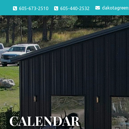
dakotagreen
605-673-2510
605-440-2532
CALENDAR