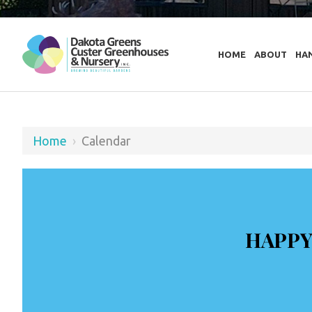
HOME
ABOUT
HA
Home
›
Calendar
HAPPY