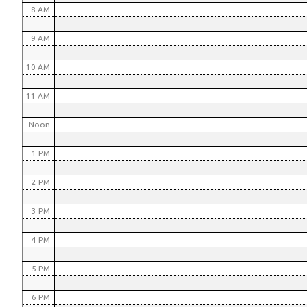
8 AM
9 AM
10 AM
11 AM
Noon
1 PM
2 PM
3 PM
4 PM
5 PM
6 PM