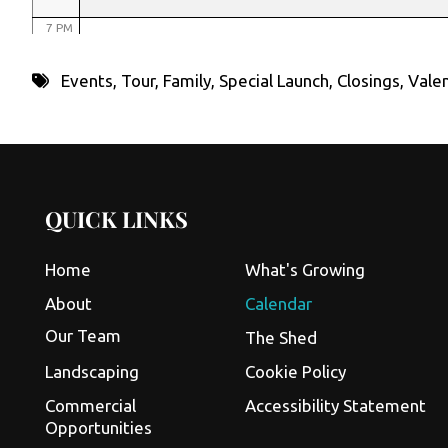
7 PM
8 PM
Events
,
Tour
,
Family
,
Special Launch
,
Closings
,
Valen
9 PM
10 PM
11 PM
QUICK LINKS
Home
What's Growing
About
Calendar
Our Team
The Shed
Landscaping
Cookie Policy
Commercial
Accessibility Statement
Opportunities