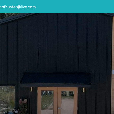
sofcuster@live.com