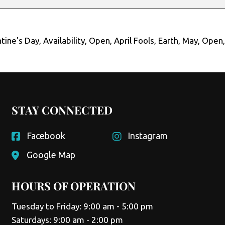
tine's Day
,
Availability
,
Open
,
April Fools
,
Earth
,
May
,
Open
STAY CONNECTED
Facebook
Instagram
Google Map
HOURS OF OPERATION
Tuesday to Friday: 9:00 am - 5:00 pm
Saturdays: 9:00 am - 2:00 pm