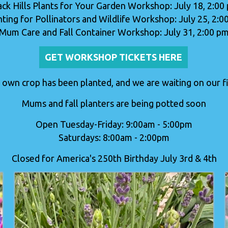
ack Hills Plants for Your Garden Workshop: July 18, 2:00
nting for Pollinators and Wildlife Workshop: July 25, 2:0
Mum Care and Fall Container Workshop: July 31, 2:00 p
GET WORKSHOP TICKETS HERE
 own crop has been planted, and we are waiting on our fir
Mums and fall planters are being potted soon
Open Tuesday-Friday: 9:00am - 5:00pm
Saturdays: 8:00am - 2:00pm
Closed for America's 250th Birthday July 3rd & 4th