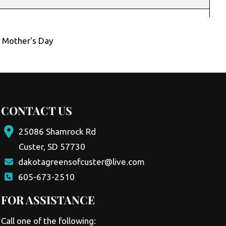
,
Mother's Day
CONTACT US
25086 Shamrock Rd
Custer, SD 57730
dakotagreensofcuster@live.com
605-673-2510
FOR ASSISTANCE
Call one of the following: