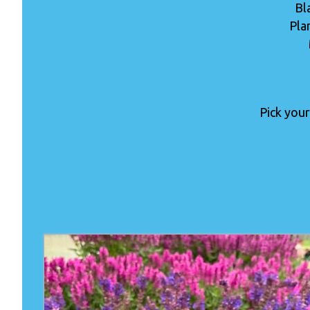
Bl
Pla
Pick your