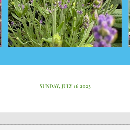
SUNDAY, JULY 16 2023