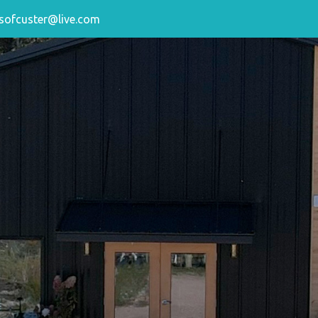
sofcuster@live.com