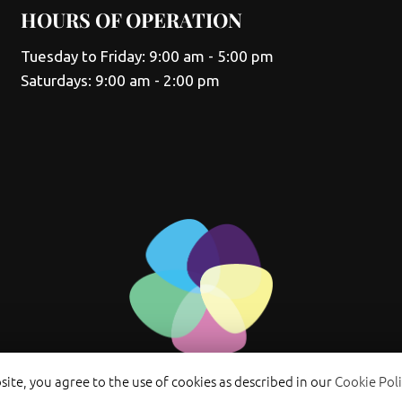
HOURS OF OPERATION
Tuesday to Friday: 9:00 am - 5:00 pm
Saturdays: 9:00 am - 2:00 pm
ite, you agree to the use of cookies as described in our
Cookie Poli