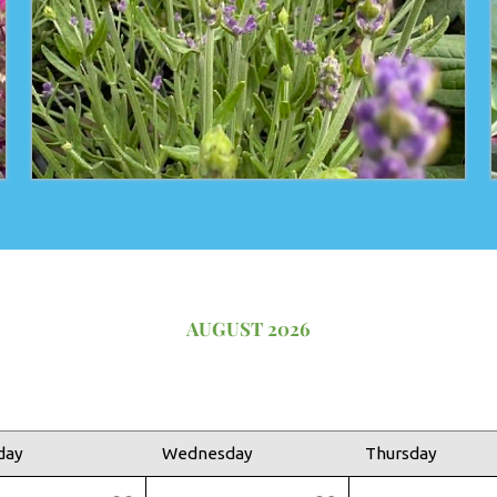
AUGUST 2026
day
Wednesday
Thursday