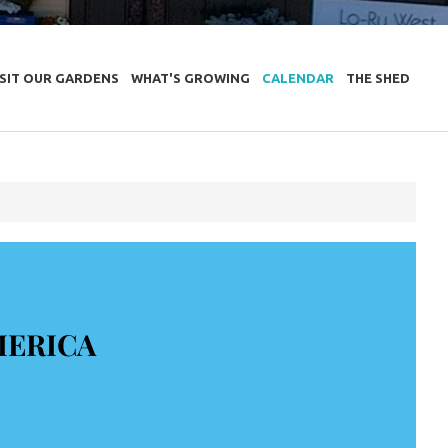
ISIT OUR GARDENS
WHAT'S GROWING
CALENDAR
THE SHED
MERICA