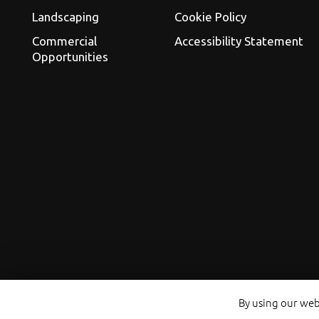
Landscaping
Cookie Policy
Commercial
Accessibility Statement
Opportunities
By using our webs