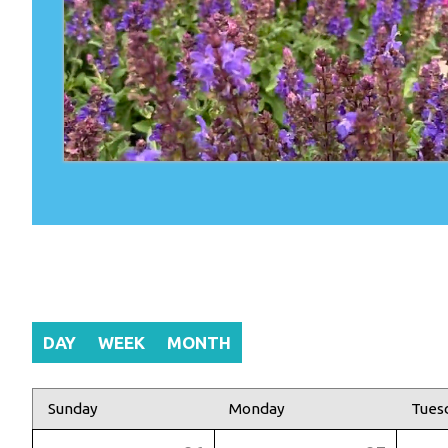
DAY
WEEK
MONTH
Sunday
Monday
Tues