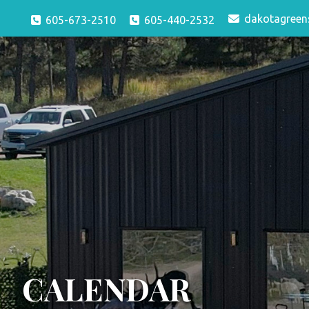
dakotagreen
605-673-2510
605-440-2532
CALENDAR