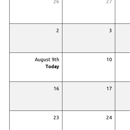
26
27
2
3
August 9th
10
Today
16
17
23
24