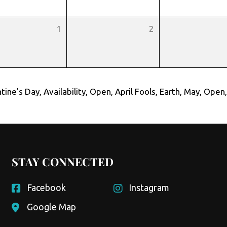
1
2
tine's Day
,
Availability
,
Open
,
April Fools
,
Earth
,
May
,
Open
STAY CONNECTED
Facebook
Instagram
Google Map