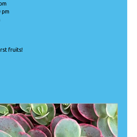
 pm
0 pm
m
st fruits!