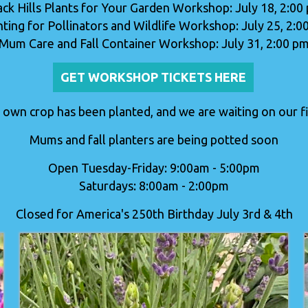
ack Hills Plants for Your Garden Workshop: July 18, 2:00
nting for Pollinators and Wildlife Workshop: July 25, 2:0
Mum Care and Fall Container Workshop: July 31, 2:00 p
GET WORKSHOP TICKETS HERE
 own crop has been planted, and we are waiting on our fir
Mums and fall planters are being potted soon
Open Tuesday-Friday: 9:00am - 5:00pm
Saturdays: 8:00am - 2:00pm
Closed for America's 250th Birthday July 3rd & 4th