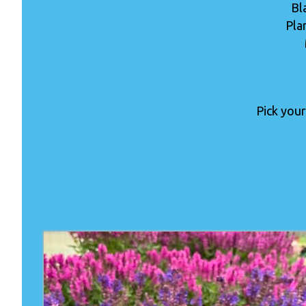
Bl
Pla
Pick your