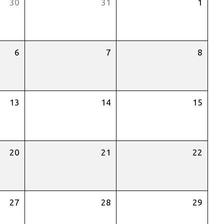
30
31
1
6
7
8
13
14
15
20
21
22
27
28
29