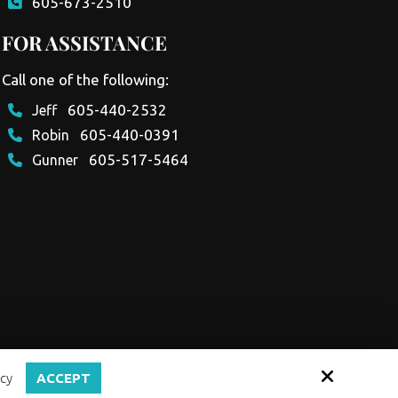
605-673-2510
FOR ASSISTANCE
Call one of the following:
605-440-2532
Jeff
605-440-0391
Robin
605-517-5464
Gunner
cy
ACCEPT
Site by