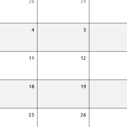
28
29
4
5
11
12
18
19
25
26