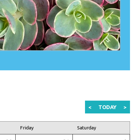
<
TODAY
>
Friday
Saturday