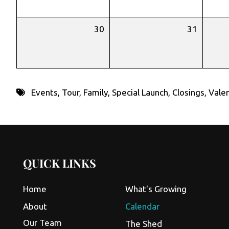
30
31
Events
,
Tour
,
Family
,
Special Launch
,
Closings
,
Valen
QUICK LINKS
Home
What's Growing
About
Calendar
Our Team
The Shed