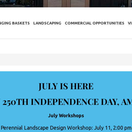
NGING BASKETS
LANDSCAPING
COMMERCIAL OPPORTUNITIES
V
JULY IS HERE
 250TH INDEPENDENCE DAY, A
July Workshops
Perennial Landscape Design Workshop: July 11, 2:00 pm