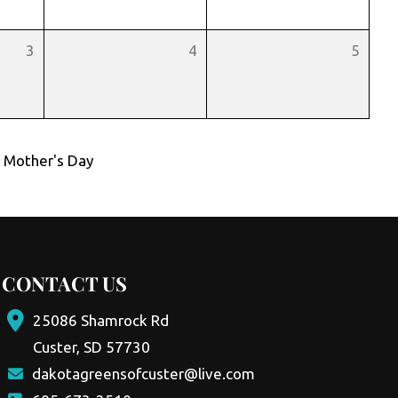
3
4
5
,
Mother's Day
CONTACT US
25086 Shamrock Rd
Custer, SD 57730
dakotagreensofcuster@live.com