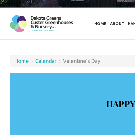
HOME
ABOUT
HA
Home
›
Calendar
›
Valentine's Day
HAPPY