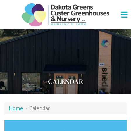
CALENDAR
Home
›
Calendar