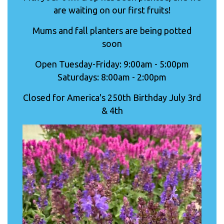
are waiting on our first fruits!
Mums and fall planters are being potted
soon
Open Tuesday-Friday: 9:00am - 5:00pm
Saturdays: 8:00am - 2:00pm
Closed for America's 250th Birthday July 3rd
& 4th