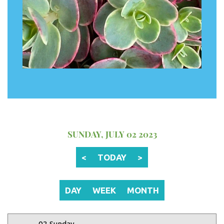
12 AM
1 AM
2 AM
SUNDAY, JULY 02 2023
3 AM
<
TODAY
>
4 AM
5 AM
DAY
WEEK
MONTH
6 AM
02 Sunday