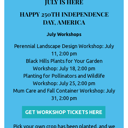
JULY IS HERE
HAPPY 250TH INDEPENDENCE
DAY, AMERICA
July Workshops
Perennial Landscape Design Workshop: July
11, 2:00 pm
Black Hills Plants for Your Garden
Workshop: July 18, 2:00 pm
Planting for Pollinators and Wildlife
Workshop: July 25, 2:00 pm
Mum Care and Fall Container Workshop: July
31, 2:00 pm
GET WORKSHOP TICKETS HERE
Pick your own crop has been planted, and we