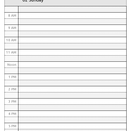
7 AM
8 AM
9 AM
10 AM
11 AM
Noon
1 PM
2 PM
3 PM
4 PM
5 PM