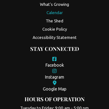
What's Growing
Calendar
The Shed
Cookie Policy
Accessibility Statement
STAY CONNECTED
Facebook
Instagram
Google Map
HOURS OF OPERATION
Tuesday to Friday: 9:00 am - 5:00 pm