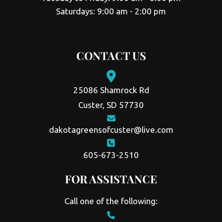
Saturdays: 9:00 am - 2:00 pm
CONTACT US
25086 Shamrock Rd
Custer, SD 57730
dakotagreensofcuster@live.com
605-673-2510
FOR ASSISTANCE
Call one of the following: