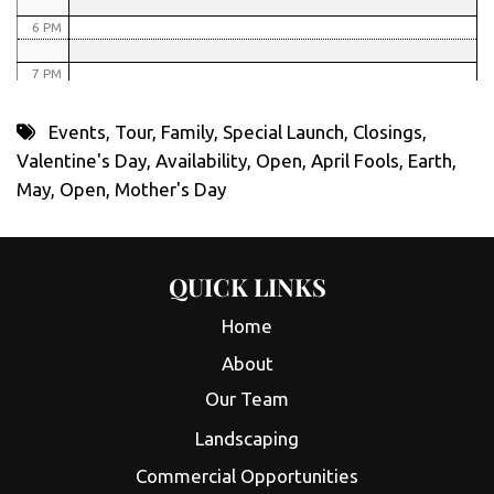
6 PM
7 PM
8 PM
Events
,
Tour
,
Family
,
Special Launch
,
Closings
,
Valentine's Day
,
Availability
,
Open
,
April Fools
,
Earth
,
9 PM
May
,
Open
,
Mother's Day
10 PM
11 PM
QUICK LINKS
Home
About
Our Team
Landscaping
Commercial Opportunities