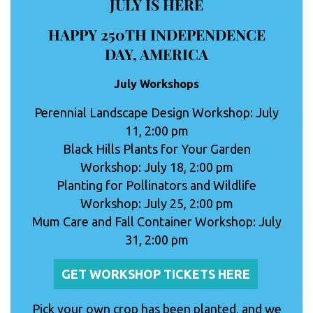
JULY IS HERE
HAPPY 250TH INDEPENDENCE
DAY, AMERICA
July Workshops
Perennial Landscape Design Workshop: July
11, 2:00 pm
Black Hills Plants for Your Garden
Workshop: July 18, 2:00 pm
Planting for Pollinators and Wildlife
Workshop: July 25, 2:00 pm
Mum Care and Fall Container Workshop: July
31, 2:00 pm
GET WORKSHOP TICKETS HERE
Pick your own crop has been planted, and we