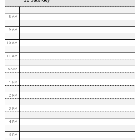
7 AM
8 AM
9 AM
10 AM
11 AM
Noon
1 PM
2 PM
3 PM
4 PM
5 PM