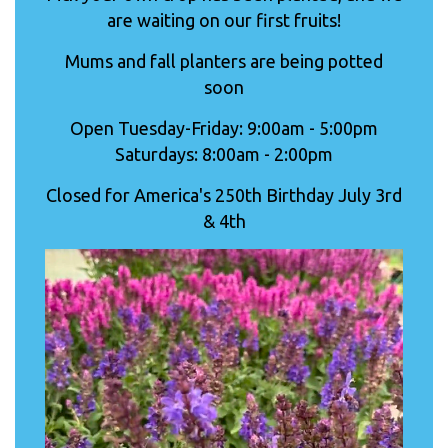
are waiting on our first fruits!
Mums and fall planters are being potted
soon
Open Tuesday-Friday: 9:00am - 5:00pm
Saturdays: 8:00am - 2:00pm
Closed for America's 250th Birthday July 3rd
& 4th