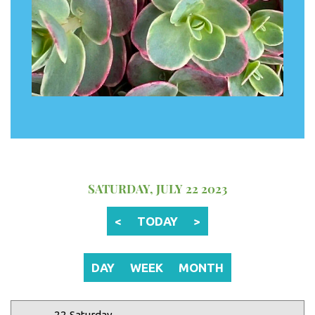
12 AM
1 AM
2 AM
SATURDAY, JULY 22 2023
3 AM
<
TODAY
>
4 AM
5 AM
DAY
WEEK
MONTH
6 AM
22 Saturday