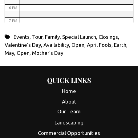
6 PM
7 PM
8 PM
Events
,
Tour
,
Family
,
Special Launch
,
Closings
,
Valentine's Day
,
Availability
,
Open
,
April Fools
,
Earth
,
9 PM
May
,
Open
,
Mother's Day
10 PM
11 PM
QUICK LINKS
Home
About
Our Team
Landscaping
Commercial Opportunities