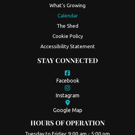
What's Growing
Calendar
The Shed
Cookie Policy
Accessibility Statement
STAY CONNECTED
Facebook
Instagram
Google Map
HOURS OF OPERATION
Tuesday to Friday: 9:00 am - 5:00 pm