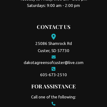
Saturdays: 9:00 am - 2:00 pm
CONTACT US
25086 Shamrock Rd
Custer, SD 57730
dakotagreensofcuster@live.com
605-673-2510
FOR ASSISTANCE
Call one of the following: