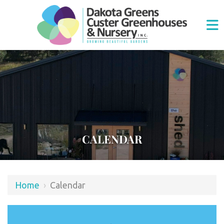
CALENDAR
Home
›
Calendar