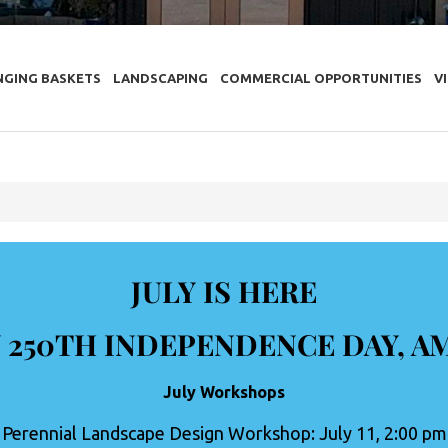
NGING BASKETS
LANDSCAPING
COMMERCIAL OPPORTUNITIES
V
JULY IS HERE
 250TH INDEPENDENCE DAY, A
July Workshops
Perennial Landscape Design Workshop: July 11, 2:00 pm