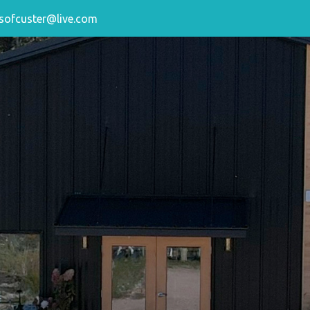
sofcuster@live.com