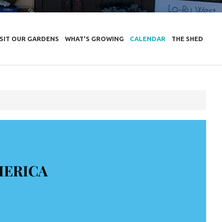
ISIT OUR GARDENS
WHAT'S GROWING
CALENDAR
THE SHED
MERICA