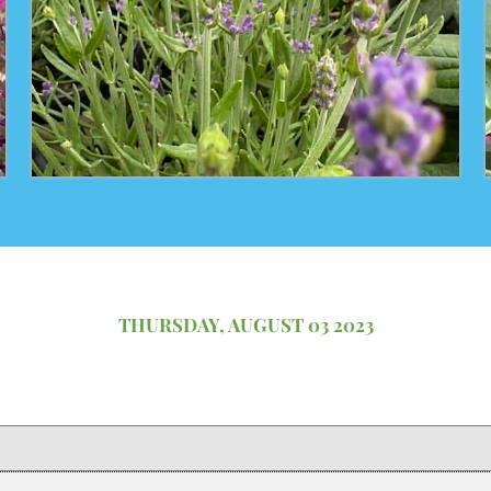
THURSDAY, AUGUST 03 2023