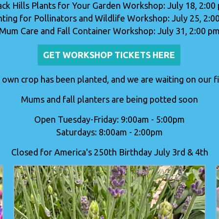
ack Hills Plants for Your Garden Workshop: July 18, 2:00
nting for Pollinators and Wildlife Workshop: July 25, 2:0
Mum Care and Fall Container Workshop: July 31, 2:00 p
GET WORKSHOP TICKETS HERE
 own crop has been planted, and we are waiting on our fir
Mums and fall planters are being potted soon
Open Tuesday-Friday: 9:00am - 5:00pm
Saturdays: 8:00am - 2:00pm
Closed for America's 250th Birthday July 3rd & 4th