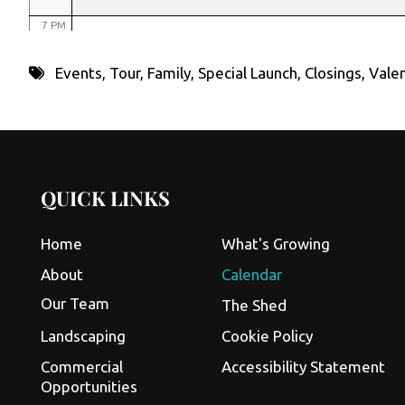
7 PM
8 PM
Events
,
Tour
,
Family
,
Special Launch
,
Closings
,
Valen
9 PM
10 PM
11 PM
QUICK LINKS
Home
What's Growing
About
Calendar
Our Team
The Shed
Landscaping
Cookie Policy
Commercial
Accessibility Statement
Opportunities