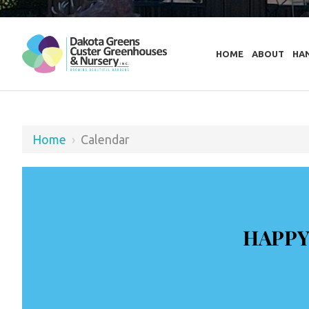
HOME
ABOUT
HA
Home
›
Calendar
HAPPY