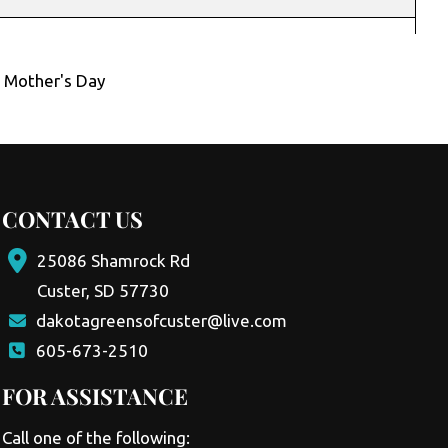
,
Mother's Day
CONTACT US
25086 Shamrock Rd
Custer, SD 57730
dakotagreensofcuster@live.com
605-673-2510
FOR ASSISTANCE
Call one of the following: