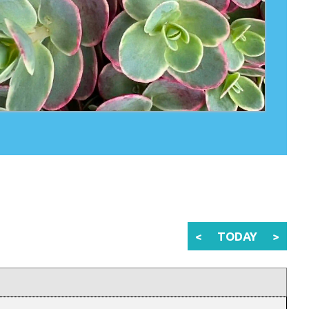
<
TODAY
>