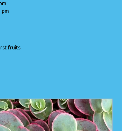
 pm
0 pm
m
st fruits!