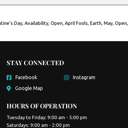
tine's Day
,
Availability
,
Open
,
April Fools
,
Earth
,
May
,
Open
STAY CONNECTED
Facebook
Instagram
Google Map
HOURS OF OPERATION
Tuesday to Friday: 9:00 am - 5:00 pm
Saturdays: 9:00 am - 2:00 pm