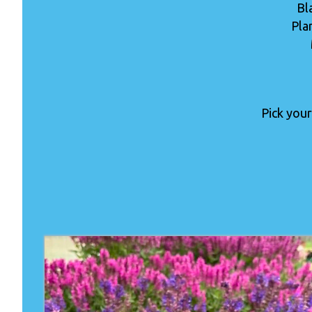
Bl
Pla
Pick your