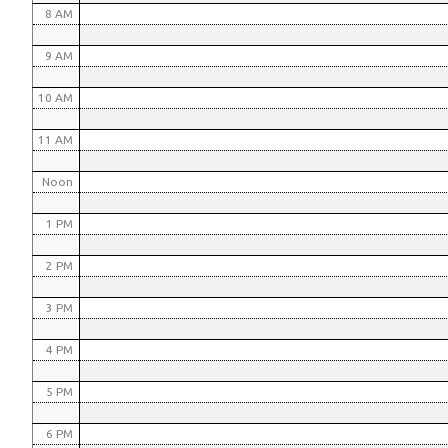
8 AM
9 AM
10 AM
11 AM
Noon
1 PM
2 PM
3 PM
4 PM
5 PM
6 PM