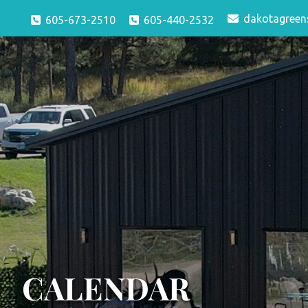
dakotagreen
605-673-2510
605-440-2532
CALENDAR