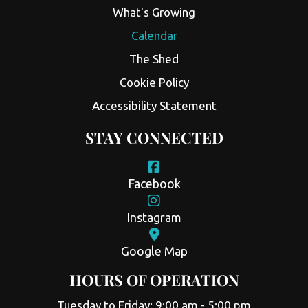
What's Growing
Calendar
The Shed
Cookie Policy
Accessibility Statement
STAY CONNECTED
Facebook
Instagram
Google Map
HOURS OF OPERATION
Tuesday to Friday: 9:00 am - 5:00 pm