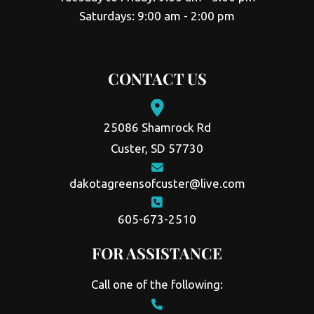
Saturdays: 9:00 am - 2:00 pm
CONTACT US
25086 Shamrock Rd
Custer, SD 57730
dakotagreensofcuster@live.com
605-673-2510
FOR ASSISTANCE
Call one of the following: