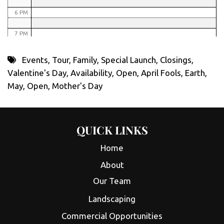
6 PM
7 PM
8 PM
Events
,
Tour
,
Family
,
Special Launch
,
Closings
,
Valentine's Day
,
Availability
,
Open
,
April Fools
,
Earth
,
9 PM
May
,
Open
,
Mother's Day
10 PM
11 PM
QUICK LINKS
Home
About
Our Team
Landscaping
Commercial Opportunities