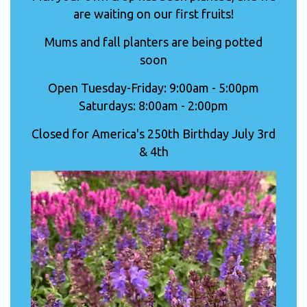
are waiting on our first fruits!
Mums and fall planters are being potted
soon
Open Tuesday-Friday: 9:00am - 5:00pm
Saturdays: 8:00am - 2:00pm
Closed for America's 250th Birthday July 3rd
& 4th