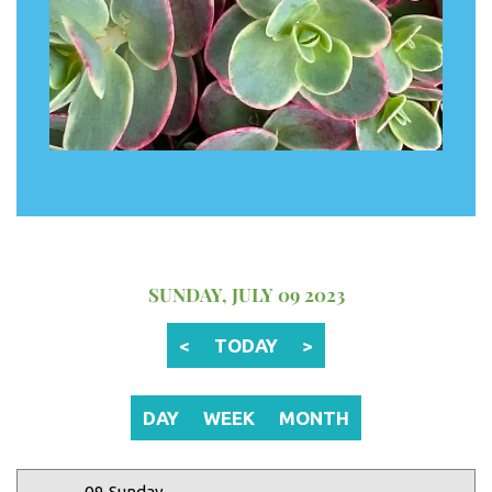
12 AM
1 AM
2 AM
SUNDAY, JULY 09 2023
3 AM
<
TODAY
>
4 AM
5 AM
DAY
WEEK
MONTH
6 AM
09 Sunday