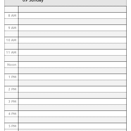
7 AM
8 AM
9 AM
10 AM
11 AM
Noon
1 PM
2 PM
3 PM
4 PM
5 PM