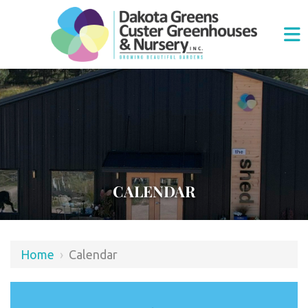
CALENDAR
Home
›
Calendar