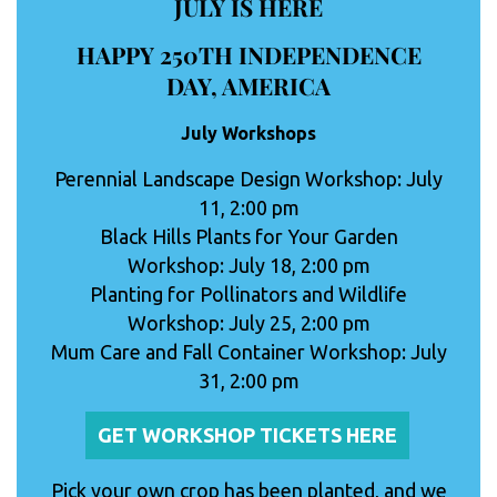
JULY IS HERE
HAPPY 250TH INDEPENDENCE
DAY, AMERICA
July Workshops
Perennial Landscape Design Workshop: July
11, 2:00 pm
Black Hills Plants for Your Garden
Workshop: July 18, 2:00 pm
Planting for Pollinators and Wildlife
Workshop: July 25, 2:00 pm
Mum Care and Fall Container Workshop: July
31, 2:00 pm
GET WORKSHOP TICKETS HERE
Pick your own crop has been planted, and we