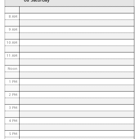
7 AM
8 AM
9 AM
10 AM
11 AM
Noon
1 PM
2 PM
3 PM
4 PM
5 PM