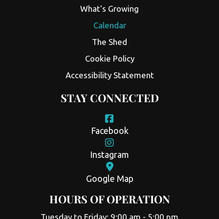
What's Growing
Calendar
The Shed
Cookie Policy
Accessibility Statement
STAY CONNECTED
Facebook
Instagram
Google Map
HOURS OF OPERATION
Tuesday to Friday: 9:00 am - 5:00 pm