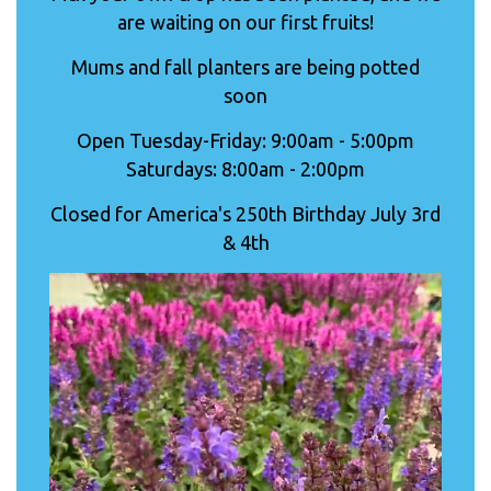
are waiting on our first fruits!
Mums and fall planters are being potted
soon
Open Tuesday-Friday: 9:00am - 5:00pm
Saturdays: 8:00am - 2:00pm
Closed for America's 250th Birthday July 3rd
& 4th