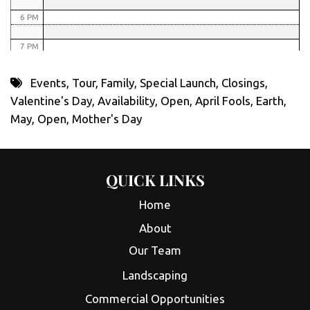
6 PM
7 PM
8 PM
Events
,
Tour
,
Family
,
Special Launch
,
Closings
,
Valentine's Day
,
Availability
,
Open
,
April Fools
,
Earth
,
9 PM
May
,
Open
,
Mother's Day
10 PM
11 PM
QUICK LINKS
Home
About
Our Team
Landscaping
Commercial Opportunities