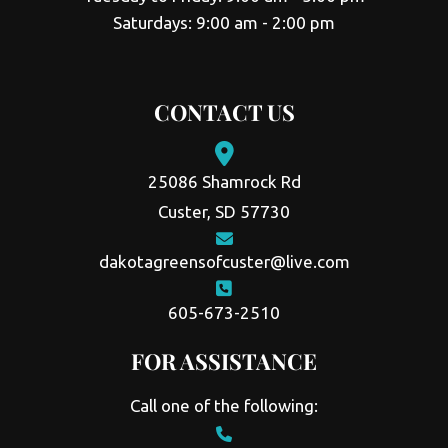
Saturdays: 9:00 am - 2:00 pm
CONTACT US
25086 Shamrock Rd
Custer, SD 57730
dakotagreensofcuster@live.com
605-673-2510
FOR ASSISTANCE
Call one of the following: