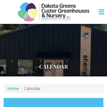
CALENDAR
Home
›
Calendar