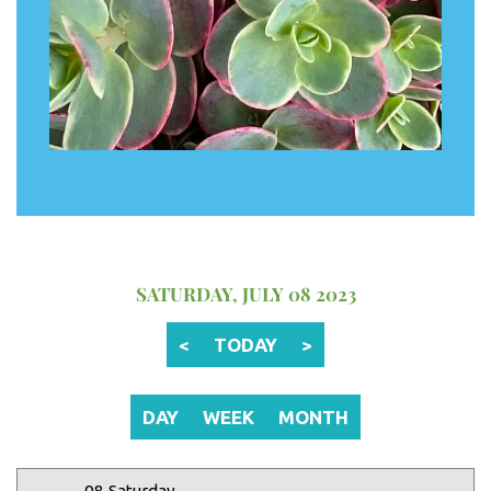
12 AM
1 AM
2 AM
SATURDAY, JULY 08 2023
3 AM
<
TODAY
>
4 AM
5 AM
DAY
WEEK
MONTH
6 AM
08 Saturday