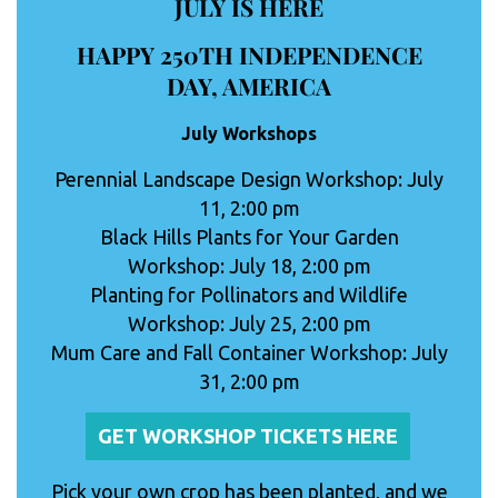
JULY IS HERE
HAPPY 250TH INDEPENDENCE
DAY, AMERICA
July Workshops
Perennial Landscape Design Workshop: July
11, 2:00 pm
Black Hills Plants for Your Garden
Workshop: July 18, 2:00 pm
Planting for Pollinators and Wildlife
Workshop: July 25, 2:00 pm
Mum Care and Fall Container Workshop: July
31, 2:00 pm
GET WORKSHOP TICKETS HERE
Pick your own crop has been planted, and we