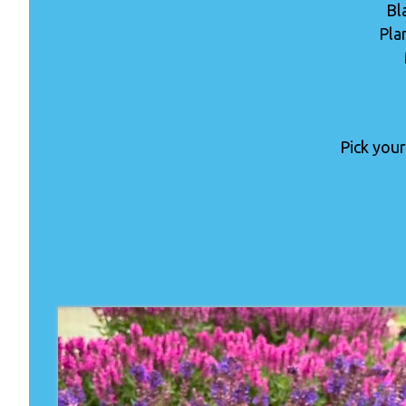
Bl
Pla
Pick your