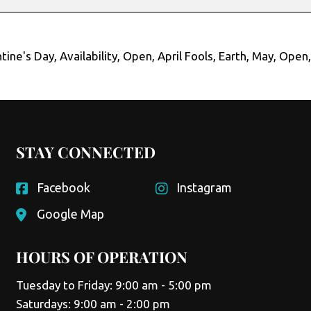
tine's Day
,
Availability
,
Open
,
April Fools
,
Earth
,
May
,
Open
STAY CONNECTED
Facebook
Instagram
Google Map
HOURS OF OPERATION
Tuesday to Friday: 9:00 am - 5:00 pm
Saturdays: 9:00 am - 2:00 pm