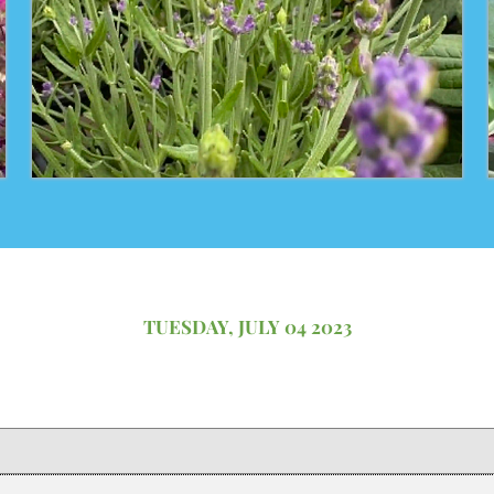
TUESDAY, JULY 04 2023