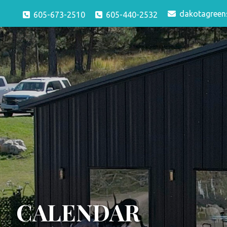
dakotagreen
605-673-2510
605-440-2532
CALENDAR