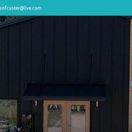
sofcuster@live.com