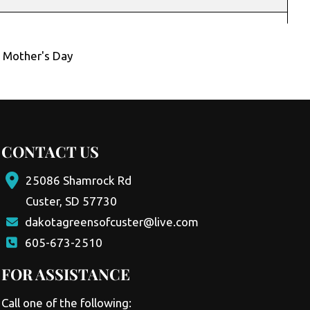
,
Mother's Day
CONTACT US
25086 Shamrock Rd
Custer, SD 57730
dakotagreensofcuster@live.com
605-673-2510
FOR ASSISTANCE
Call one of the following: