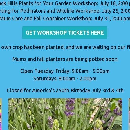
ack Hills Plants for Your Garden Workshop: July 18, 2:00
nting for Pollinators and Wildlife Workshop: July 25, 2:0
Mum Care and Fall Container Workshop: July 31, 2:00 p
GET WORKSHOP TICKETS HERE
 own crop has been planted, and we are waiting on our fir
Mums and fall planters are being potted soon
Open Tuesday-Friday: 9:00am - 5:00pm
Saturdays: 8:00am - 2:00pm
Closed for America's 250th Birthday July 3rd & 4th