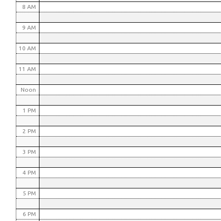
8 AM
9 AM
10 AM
11 AM
Noon
1 PM
2 PM
3 PM
4 PM
5 PM
6 PM