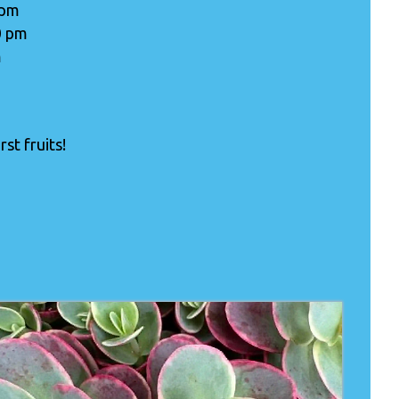
 pm
0 pm
m
st fruits!