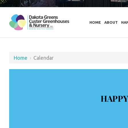
HOME
ABOUT
HA
Home
›
Calendar
HAPPY