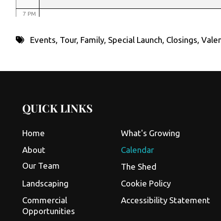
7 PM
8 PM
Events
,
Tour
,
Family
,
Special Launch
,
Closings
,
Valen
9 PM
10 PM
11 PM
QUICK LINKS
Home
What's Growing
About
Calendar
Our Team
The Shed
Landscaping
Cookie Policy
Commercial
Accessibility Statement
Opportunities