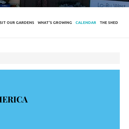
ISIT OUR GARDENS
WHAT'S GROWING
CALENDAR
THE SHED
MERICA