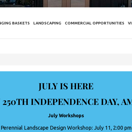
NGING BASKETS
LANDSCAPING
COMMERCIAL OPPORTUNITIES
V
JULY IS HERE
 250TH INDEPENDENCE DAY, A
July Workshops
Perennial Landscape Design Workshop: July 11, 2:00 pm