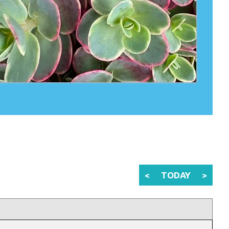
<
TODAY
>