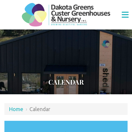
CALENDAR
Home
›
Calendar