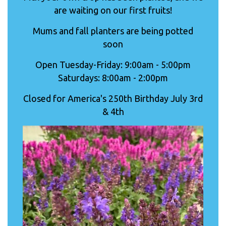
are waiting on our first fruits!
Mums and fall planters are being potted
soon
Open Tuesday-Friday: 9:00am - 5:00pm
Saturdays: 8:00am - 2:00pm
Closed for America's 250th Birthday July 3rd
& 4th