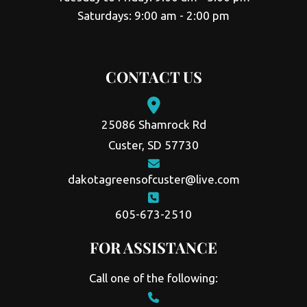
Saturdays: 9:00 am - 2:00 pm
CONTACT US
25086 Shamrock Rd
Custer, SD 57730
dakotagreensofcuster@live.com
605-673-2510
FOR ASSISTANCE
Call one of the following: