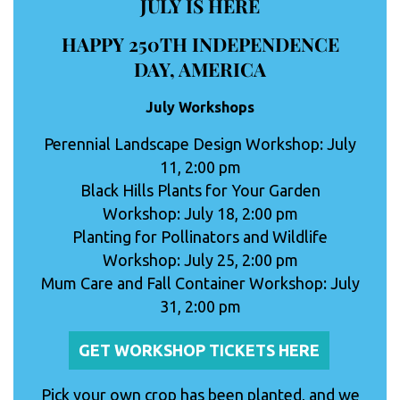
JULY IS HERE
HAPPY 250TH INDEPENDENCE
DAY, AMERICA
July Workshops
Perennial Landscape Design Workshop: July
11, 2:00 pm
Black Hills Plants for Your Garden
Workshop: July 18, 2:00 pm
Planting for Pollinators and Wildlife
Workshop: July 25, 2:00 pm
Mum Care and Fall Container Workshop: July
31, 2:00 pm
GET WORKSHOP TICKETS HERE
Pick your own crop has been planted, and we