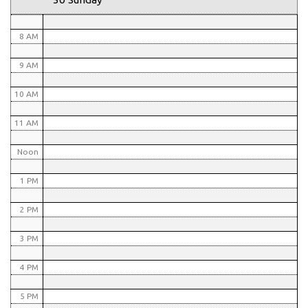
7 AM
8 AM
9 AM
10 AM
11 AM
Noon
1 PM
2 PM
3 PM
4 PM
5 PM