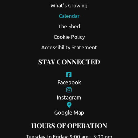
What's Growing
Calendar
The Shed
Cookie Policy
Accessibility Statement
STAY CONNECTED
Facebook
Instagram
Google Map
HOURS OF OPERATION
Tuesday to Friday: 9:00 am - 5:00 pm