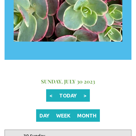
12 AM
1 AM
2 AM
SUNDAY, JULY 30 2023
3 AM
<
TODAY
>
4 AM
5 AM
DAY
WEEK
MONTH
6 AM
30 Sunday