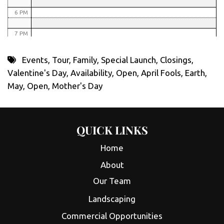
6 PM
7 PM
8 PM
Events
,
Tour
,
Family
,
Special Launch
,
Closings
,
Valentine's Day
,
Availability
,
Open
,
April Fools
,
Earth
,
9 PM
May
,
Open
,
Mother's Day
10 PM
11 PM
QUICK LINKS
Home
About
Our Team
Landscaping
Commercial Opportunities