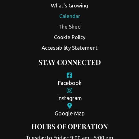
What's Growing
Calendar
The Shed
Cookie Policy
Accessibility Statement
STAY CONNECTED
Facebook
Instagram
Google Map
HOURS OF OPERATION
Tuesday to Friday: 9:00 am - 5:00 pm