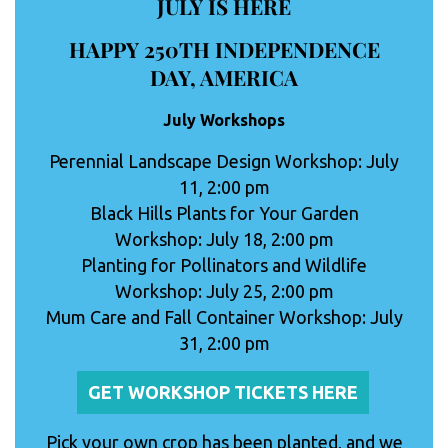
JULY IS HERE
HAPPY 250TH INDEPENDENCE
DAY, AMERICA
July Workshops
Perennial Landscape Design Workshop: July
11, 2:00 pm
Black Hills Plants for Your Garden
Workshop: July 18, 2:00 pm
Planting for Pollinators and Wildlife
Workshop: July 25, 2:00 pm
Mum Care and Fall Container Workshop: July
31, 2:00 pm
GET WORKSHOP TICKETS HERE
Pick your own crop has been planted, and we