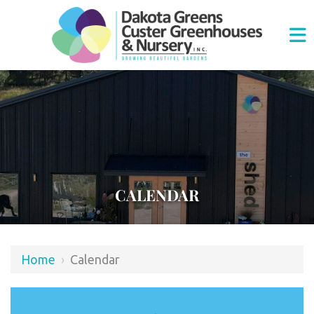
CALENDAR
Home
›
Calendar