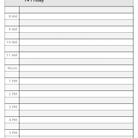
7 AM
8 AM
9 AM
10 AM
11 AM
Noon
1 PM
2 PM
3 PM
4 PM
5 PM