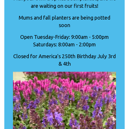
are waiting on our first fruits!
Mums and fall planters are being potted
soon
Open Tuesday-Friday: 9:00am - 5:00pm
Saturdays: 8:00am - 2:00pm
Closed for America's 250th Birthday July 3rd
& 4th