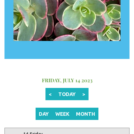
12 AM
1 AM
2 AM
FRIDAY, JULY 14 2023
3 AM
<
TODAY
>
4 AM
5 AM
DAY
WEEK
MONTH
6 AM
14 Friday