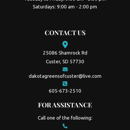
Saturdays: 9:00 am - 2:00 pm
CONTACT US
25086 Shamrock Rd
Custer, SD 57730
dakotagreensofcuster@live.com
605-673-2510
FOR ASSISTANCE
Call one of the following: