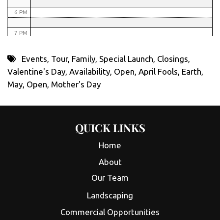
6 PM
7 PM
8 PM
Events
,
Tour
,
Family
,
Special Launch
,
Closings
,
Valentine's Day
,
Availability
,
Open
,
April Fools
,
Earth
,
9 PM
May
,
Open
,
Mother's Day
10 PM
11 PM
QUICK LINKS
Home
About
Our Team
Landscaping
Commercial Opportunities