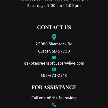
Saturdays: 9:00 am - 2:00 pm
CONTACT US
25086 Shamrock Rd
Custer, SD 57730
dakotagreensofcuster@live.com
605-673-2510
FOR ASSISTANCE
Call one of the following: