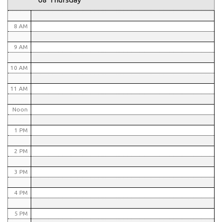
7 AM
8 AM
9 AM
10 AM
11 AM
Noon
1 PM
2 PM
3 PM
4 PM
5 PM