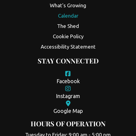
What's Growing
Calendar
The Shed
Cookie Policy
Accessibility Statement
STAY CONNECTED
Facebook
Instagram
Google Map
HOURS OF OPERATION
Tuesday to Friday: 9:00 am - 5:00 pm