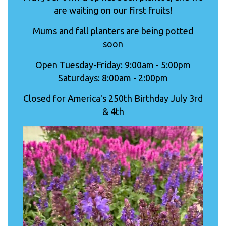
are waiting on our first fruits!
Mums and fall planters are being potted
soon
Open Tuesday-Friday: 9:00am - 5:00pm
Saturdays: 8:00am - 2:00pm
Closed for America's 250th Birthday July 3rd
& 4th