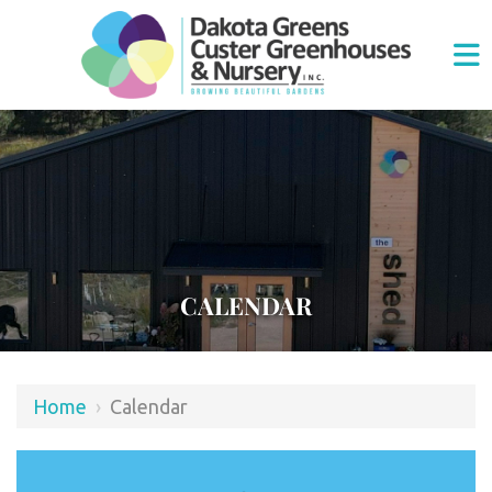
CALENDAR
Home
›
Calendar