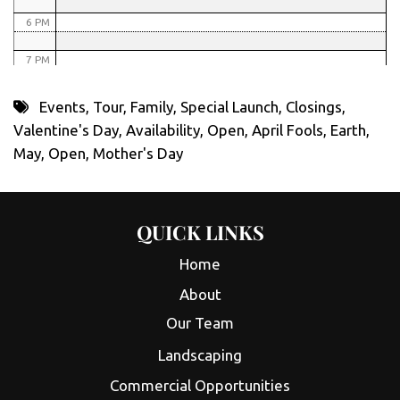
6 PM
7 PM
8 PM
Events
,
Tour
,
Family
,
Special Launch
,
Closings
,
Valentine's Day
,
Availability
,
Open
,
April Fools
,
Earth
,
9 PM
May
,
Open
,
Mother's Day
10 PM
11 PM
QUICK LINKS
Home
About
Our Team
Landscaping
Commercial Opportunities