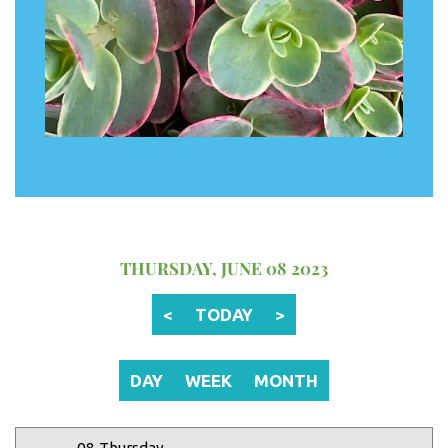
12 AM
1 AM
2 AM
THURSDAY, JUNE 08 2023
3 AM
<
TODAY
>
4 AM
5 AM
DAY
WEEK
MONTH
6 AM
08 Thursday