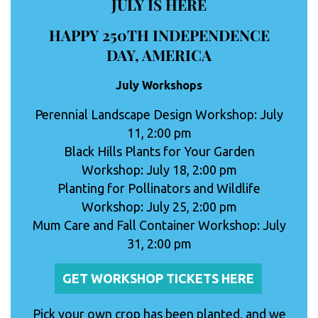
JULY IS HERE
HAPPY 250TH INDEPENDENCE
DAY, AMERICA
July Workshops
Perennial Landscape Design Workshop: July
11, 2:00 pm
Black Hills Plants for Your Garden
Workshop: July 18, 2:00 pm
Planting for Pollinators and Wildlife
Workshop: July 25, 2:00 pm
Mum Care and Fall Container Workshop: July
31, 2:00 pm
GET WORKSHOP TICKETS HERE
Pick your own crop has been planted, and we