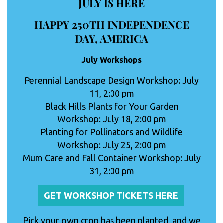
JULY IS HERE
HAPPY 250TH INDEPENDENCE
DAY, AMERICA
July Workshops
Perennial Landscape Design Workshop: July
11, 2:00 pm
Black Hills Plants for Your Garden
Workshop: July 18, 2:00 pm
Planting for Pollinators and Wildlife
Workshop: July 25, 2:00 pm
Mum Care and Fall Container Workshop: July
31, 2:00 pm
GET WORKSHOP TICKETS HERE
Pick your own crop has been planted, and we