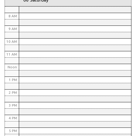
7 AM
8 AM
9 AM
10 AM
11 AM
Noon
1 PM
2 PM
3 PM
4 PM
5 PM