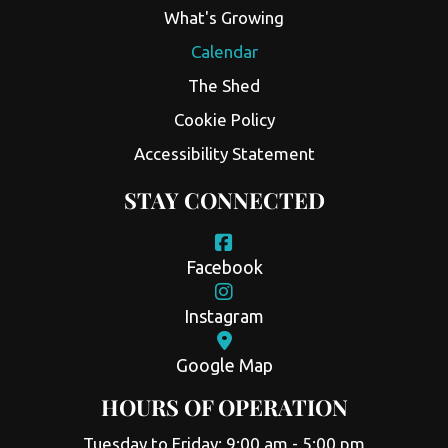
What's Growing
Calendar
The Shed
Cookie Policy
Accessibility Statement
STAY CONNECTED
Facebook
Instagram
Google Map
HOURS OF OPERATION
Tuesday to Friday: 9:00 am - 5:00 pm