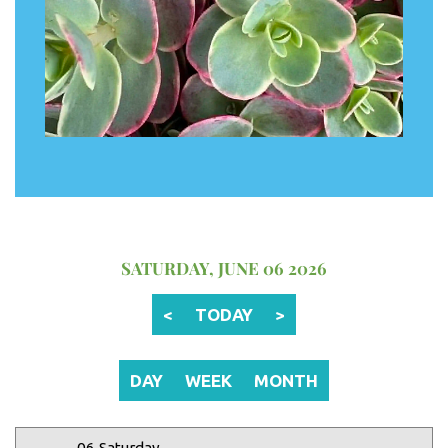
12 AM
1 AM
2 AM
SATURDAY, JUNE 06 2026
3 AM
<
TODAY
>
4 AM
5 AM
DAY
WEEK
MONTH
6 AM
06 Saturday