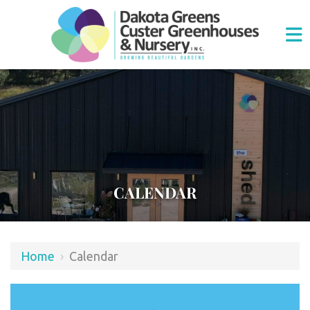
CALENDAR
Home
›
Calendar