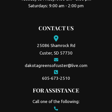
Saturdays: 9:00 am - 2:00 pm
CONTACT US
25086 Shamrock Rd
Custer, SD 57730
dakotagreensofcuster@live.com
605-673-2510
FOR ASSISTANCE
Call one of the following: