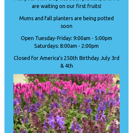
are waiting on our first fruits!
Mums and fall planters are being potted
soon
Open Tuesday-Friday: 9:00am - 5:00pm
Saturdays: 8:00am - 2:00pm
Closed for America's 250th Birthday July 3rd
& 4th