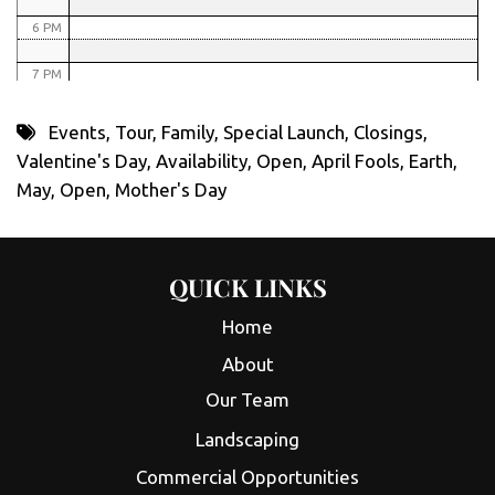
6 PM
7 PM
8 PM
Events
,
Tour
,
Family
,
Special Launch
,
Closings
,
Valentine's Day
,
Availability
,
Open
,
April Fools
,
Earth
,
9 PM
May
,
Open
,
Mother's Day
10 PM
11 PM
QUICK LINKS
Home
About
Our Team
Landscaping
Commercial Opportunities