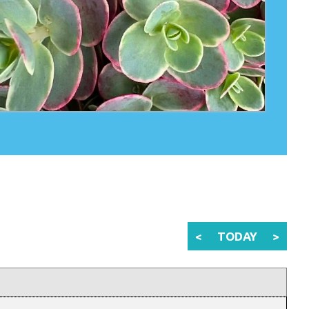
<
TODAY
>