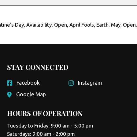
tine's Day
,
Availability
,
Open
,
April Fools
,
Earth
,
May
,
Open
STAY CONNECTED
Facebook
Instagram
Google Map
HOURS OF OPERATION
Tuesday to Friday: 9:00 am - 5:00 pm
Saturdays: 9:00 am - 2:00 pm