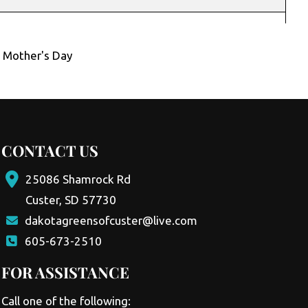
,
Mother's Day
CONTACT US
25086 Shamrock Rd
Custer, SD 57730
dakotagreensofcuster@live.com
605-673-2510
FOR ASSISTANCE
Call one of the following: