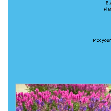
Bl
Pla
Pick your