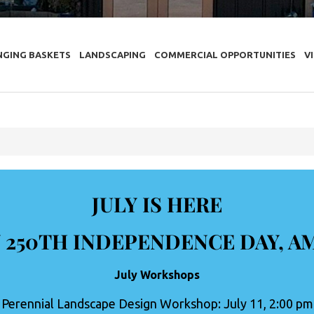
NGING BASKETS
LANDSCAPING
COMMERCIAL OPPORTUNITIES
V
JULY IS HERE
 250TH INDEPENDENCE DAY, A
July Workshops
Perennial Landscape Design Workshop: July 11, 2:00 pm