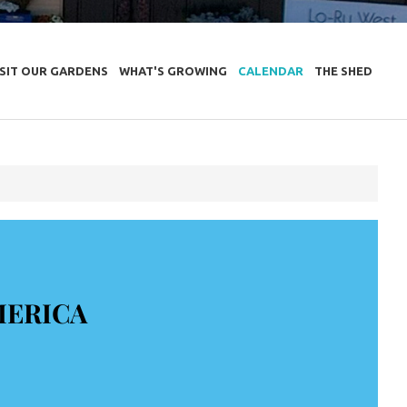
ISIT OUR GARDENS
WHAT'S GROWING
CALENDAR
THE SHED
MERICA