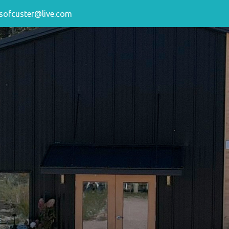
sofcuster@live.com