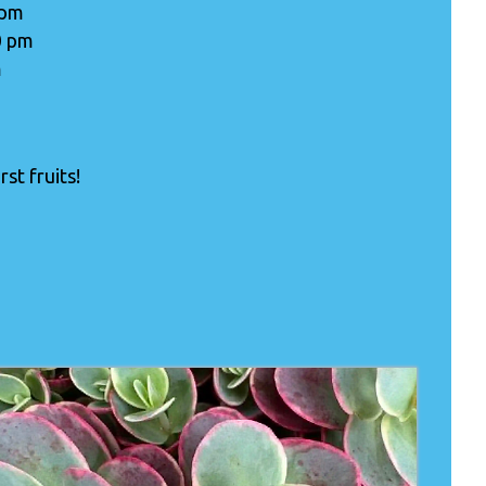
 pm
0 pm
m
st fruits!