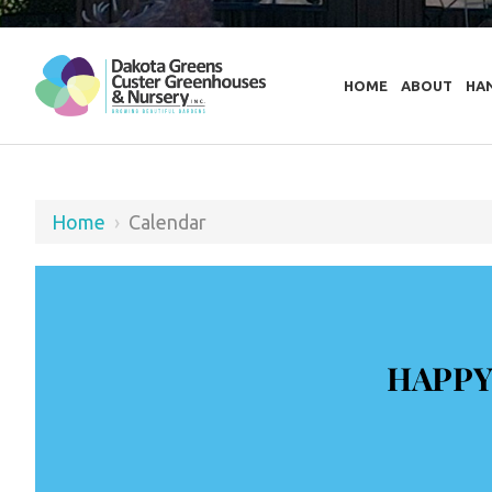
HOME
ABOUT
HA
Home
›
Calendar
HAPPY