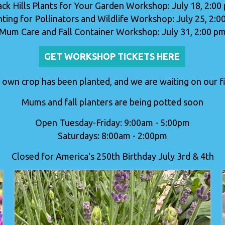
ack Hills Plants for Your Garden Workshop: July 18, 2:00
nting for Pollinators and Wildlife Workshop: July 25, 2:0
Mum Care and Fall Container Workshop: July 31, 2:00 p
GET WORKSHOP TICKETS HERE
 own crop has been planted, and we are waiting on our fir
Mums and fall planters are being potted soon
Open Tuesday-Friday: 9:00am - 5:00pm
Saturdays: 8:00am - 2:00pm
Closed for America's 250th Birthday July 3rd & 4th