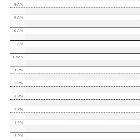
8 AM
9 AM
10 AM
11 AM
Noon
1 PM
2 PM
3 PM
4 PM
5 PM
6 PM