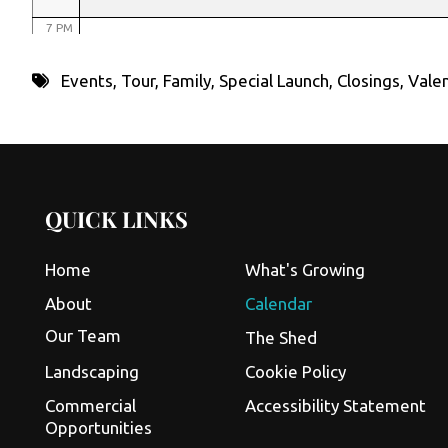
7 PM
8 PM
Events
,
Tour
,
Family
,
Special Launch
,
Closings
,
Valen
9 PM
10 PM
11 PM
QUICK LINKS
Home
What's Growing
About
Calendar
Our Team
The Shed
Landscaping
Cookie Policy
Commercial
Accessibility Statement
Opportunities