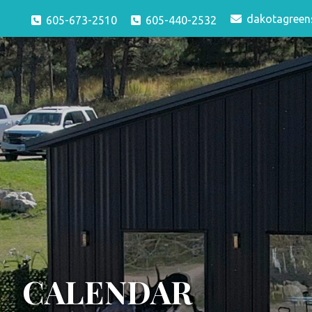
dakotagreen
605-673-2510
605-440-2532
CALENDAR