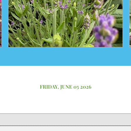
FRIDAY, JUNE 05 2026