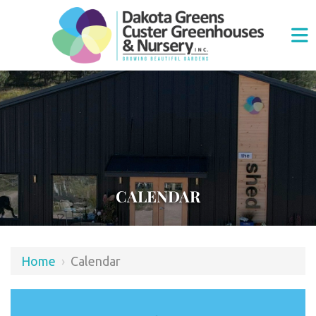
CALENDAR
Home
›
Calendar