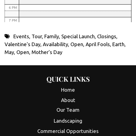
6 PM
7 PM
8 PM
Events
,
Tour
,
Family
,
Special Launch
,
Closings
,
Valentine's Day
,
Availability
,
Open
,
April Fools
,
Earth
,
9 PM
May
,
Open
,
Mother's Day
10 PM
11 PM
QUICK LINKS
Home
About
Our Team
Landscaping
Commercial Opportunities