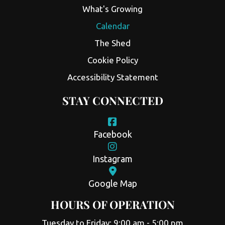
What's Growing
Calendar
The Shed
Cookie Policy
Accessibility Statement
STAY CONNECTED
Facebook
Instagram
Google Map
HOURS OF OPERATION
Tuesday to Friday: 9:00 am - 5:00 pm