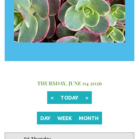
12 AM
1 AM
2 AM
THURSDAY, JUNE 04 2026
3 AM
<
TODAY
>
4 AM
5 AM
DAY
WEEK
MONTH
6 AM
04 Thursday