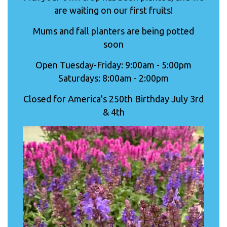
are waiting on our first fruits!
Mums and fall planters are being potted
soon
Open Tuesday-Friday: 9:00am - 5:00pm
Saturdays: 8:00am - 2:00pm
Closed for America's 250th Birthday July 3rd
& 4th