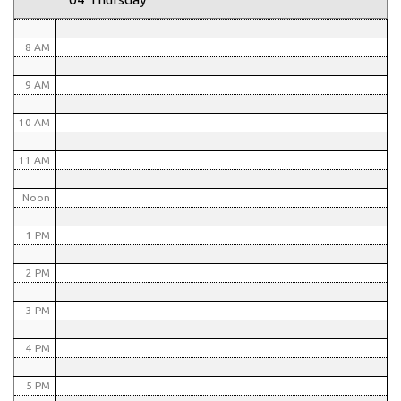
7 AM
8 AM
9 AM
10 AM
11 AM
Noon
1 PM
2 PM
3 PM
4 PM
5 PM