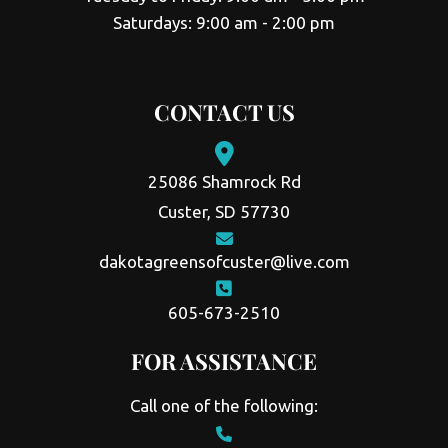
Saturdays: 9:00 am - 2:00 pm
CONTACT US
25086 Shamrock Rd
Custer, SD 57730
dakotagreensofcuster@live.com
605-673-2510
FOR ASSISTANCE
Call one of the following: