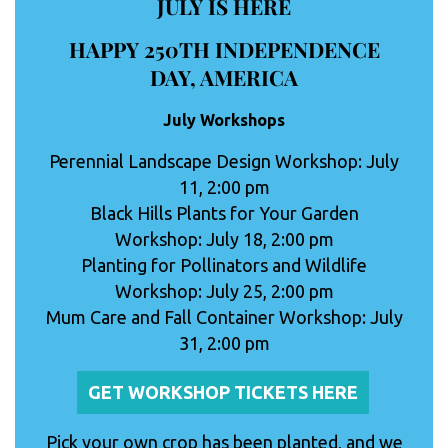
JULY IS HERE
HAPPY 250TH INDEPENDENCE
DAY, AMERICA
July Workshops
Perennial Landscape Design Workshop: July
11, 2:00 pm
Black Hills Plants for Your Garden
Workshop: July 18, 2:00 pm
Planting for Pollinators and Wildlife
Workshop: July 25, 2:00 pm
Mum Care and Fall Container Workshop: July
31, 2:00 pm
GET WORKSHOP TICKETS HERE
Pick your own crop has been planted, and we