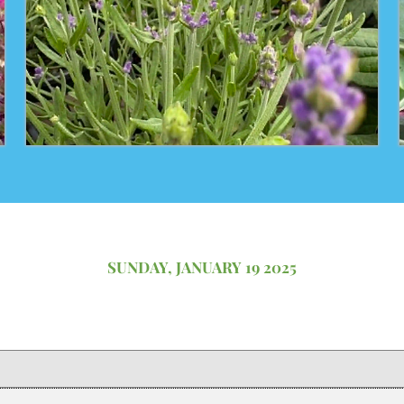
SUNDAY, JANUARY 19 2025