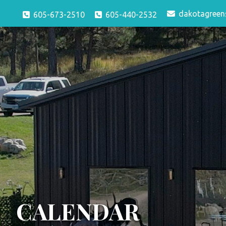
dakotagreen
605-673-2510
605-440-2532
CALENDAR