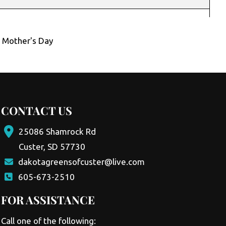
,
Mother's Day
CONTACT US
25086 Shamrock Rd
Custer, SD 57730
dakotagreensofcuster@live.com
605-673-2510
FOR ASSISTANCE
Call one of the following: