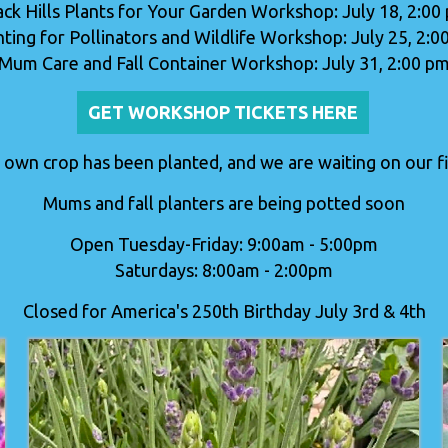
ack Hills Plants for Your Garden Workshop: July 18, 2:00
nting for Pollinators and Wildlife Workshop: July 25, 2:0
Mum Care and Fall Container Workshop: July 31, 2:00 p
GET WORKSHOP TICKETS HERE
 own crop has been planted, and we are waiting on our fir
Mums and fall planters are being potted soon
Open Tuesday-Friday: 9:00am - 5:00pm
Saturdays: 8:00am - 2:00pm
Closed for America's 250th Birthday July 3rd & 4th