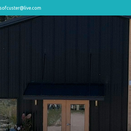
sofcuster@live.com