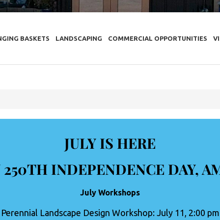
NGING BASKETS
LANDSCAPING
COMMERCIAL OPPORTUNITIES
V
JULY IS HERE
 250TH INDEPENDENCE DAY, A
July Workshops
Perennial Landscape Design Workshop: July 11, 2:00 pm