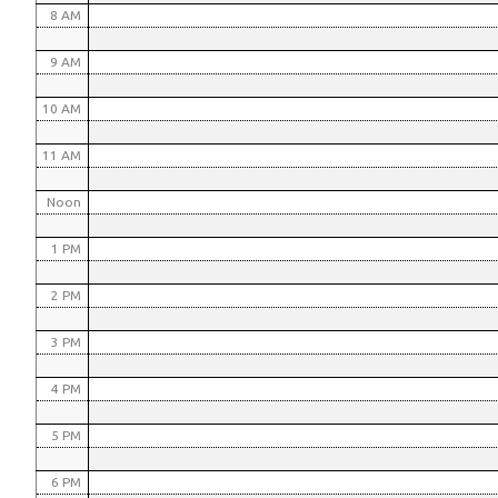
8 AM
9 AM
10 AM
11 AM
Noon
1 PM
2 PM
3 PM
4 PM
5 PM
6 PM