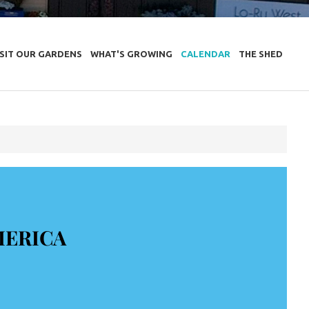
ISIT OUR GARDENS
WHAT'S GROWING
CALENDAR
THE SHED
MERICA