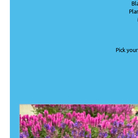
Bl
Pla
Pick your