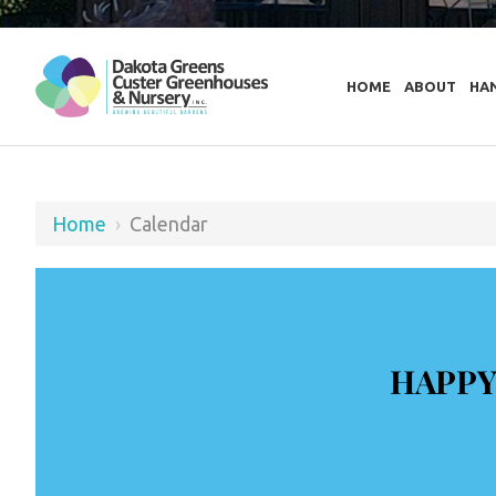
HOME
ABOUT
HA
Home
›
Calendar
HAPPY