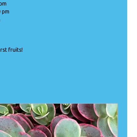
 pm
0 pm
m
st fruits!