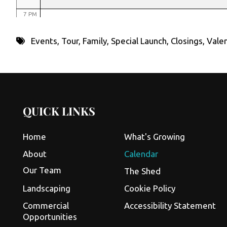
7 PM
8 PM
Events
,
Tour
,
Family
,
Special Launch
,
Closings
,
Valen
9 PM
10 PM
11 PM
QUICK LINKS
Home
What's Growing
About
Calendar
Our Team
The Shed
Landscaping
Cookie Policy
Commercial
Accessibility Statement
Opportunities