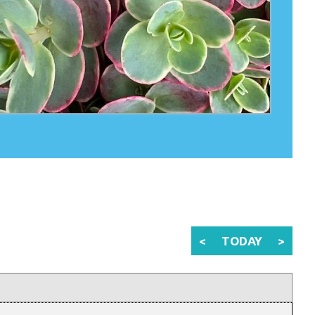
<
TODAY
>