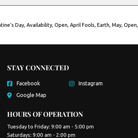
tine's Day
,
Availability
,
Open
,
April Fools
,
Earth
,
May
,
Open
STAY CONNECTED
Facebook
Instagram
Google Map
HOURS OF OPERATION
Tuesday to Friday: 9:00 am - 5:00 pm
Saturdays: 9:00 am - 2:00 pm