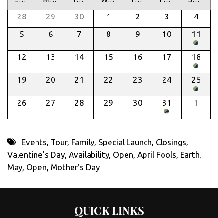
28
29
30
1
2
3
4
5
6
7
8
9
10
11
12
13
14
15
16
17
18
19
20
21
22
23
24
25
26
27
28
29
30
31
1
Events
,
Tour
,
Family
,
Special Launch
,
Closings
,
Valentine's Day
,
Availability
,
Open
,
April Fools
,
Earth
,
May
,
Open
,
Mother's Day
QUICK LINKS