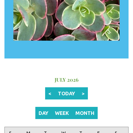
JULY 2026
<
TODAY
>
DAY
WEEK
MONTH
Sunday
Monday
Tuesday
Wednesday
Thursday
Friday
Saturday