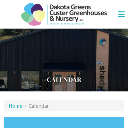
CALENDAR
Home
›
Calendar