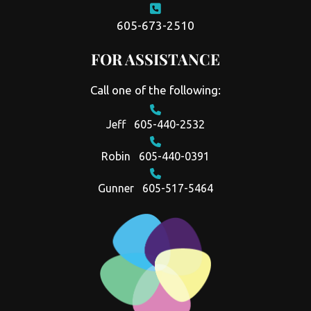
605-673-2510
FOR ASSISTANCE
Call one of the following:
Jeff
605-440-2532
Robin
605-440-0391
Gunner
605-517-5464