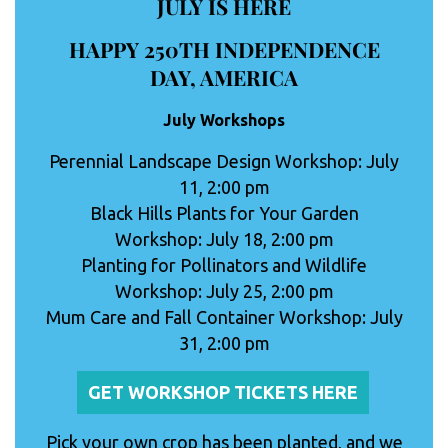
JULY IS HERE
HAPPY 250TH INDEPENDENCE
DAY, AMERICA
July Workshops
Perennial Landscape Design Workshop: July
11, 2:00 pm
Black Hills Plants for Your Garden
Workshop: July 18, 2:00 pm
Planting for Pollinators and Wildlife
Workshop: July 25, 2:00 pm
Mum Care and Fall Container Workshop: July
31, 2:00 pm
GET WORKSHOP TICKETS HERE
Pick your own crop has been planted, and we