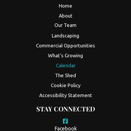
Home
About
Our Team
Landscaping
Commercial Opportunities
What's Growing
Calendar
The Shed
Cookie Policy
Accessibility Statement
STAY CONNECTED
Facebook