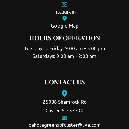
Instagram
Google Map
HOURS OF OPERATION
Tuesday to Friday: 9:00 am - 5:00 pm
Saturdays: 9:00 am - 2:00 pm
CONTACT US
25086 Shamrock Rd
Custer, SD 57730
dakotagreensofcuster@live.com