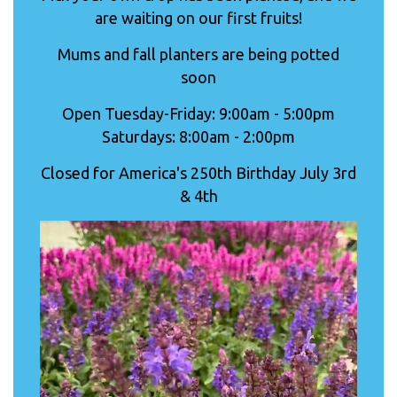
are waiting on our first fruits!
Mums and fall planters are being potted
soon
Open Tuesday-Friday: 9:00am - 5:00pm
Saturdays: 8:00am - 2:00pm
Closed for America's 250th Birthday July 3rd
& 4th