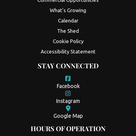
What's Growing
Calendar
The Shed
Cookie Policy
Accessibility Statement
STAY CONNECTED
Facebook
Instagram
Google Map
HOURS OF OPERATION