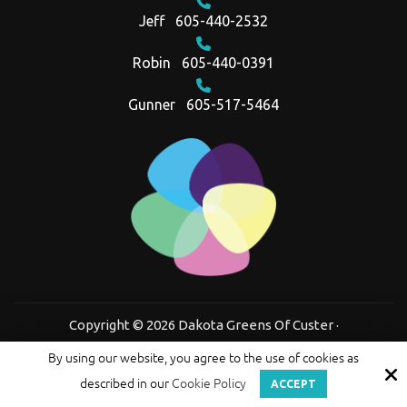
Jeff
605-440-2532
Robin
605-440-0391
Gunner
605-517-5464
Copyright © 2026 Dakota Greens Of Custer ·
All rights reserved.
By using our website, you agree to the use of cookies as
Site by
described in our
Cookie Policy
ACCEPT