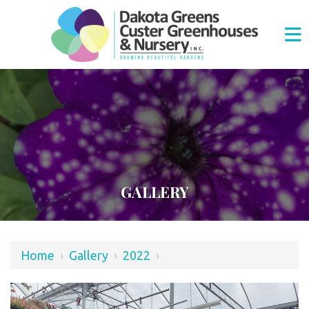
GALLERY
Home
›
Gallery
›
2022
›