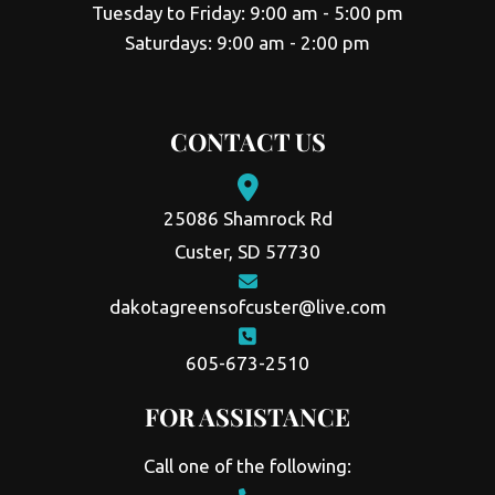
Tuesday to Friday: 9:00 am - 5:00 pm
Saturdays: 9:00 am - 2:00 pm
CONTACT US
25086 Shamrock Rd
Custer, SD 57730
dakotagreensofcuster@live.com
605-673-2510
FOR ASSISTANCE
Call one of the following: