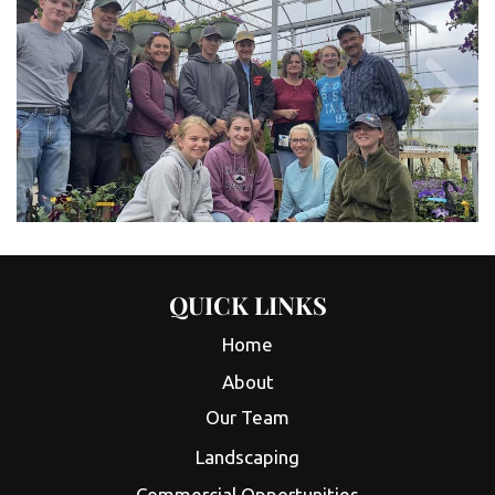
QUICK LINKS
Home
About
Our Team
Landscaping
Commercial Opportunities