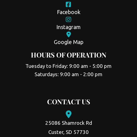
Facebook
Instagram
Google Map
HOURS OF OPERATION
Tuesday to Friday: 9:00 am - 5:00 pm
Saturdays: 9:00 am - 2:00 pm
CONTACT US
25086 Shamrock Rd
Custer, SD 57730