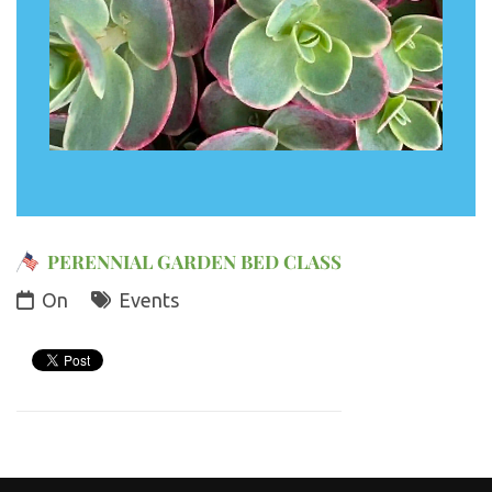
PERENNIAL GARDEN BED CLASS
On
Events