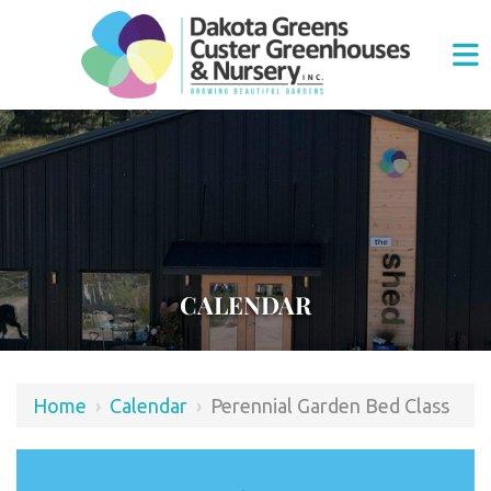
CALENDAR
Home
›
Calendar
›
Perennial Garden Bed Class