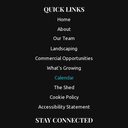
QUICK LINKS
Home
About
Our Team
Landscaping
Commercial Opportunities
What's Growing
Calendar
The Shed
Cookie Policy
Accessibility Statement
STAY CONNECTED