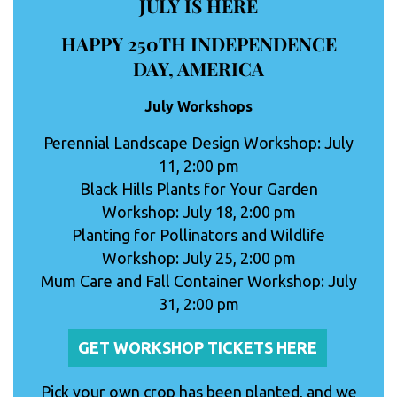
JULY IS HERE
HAPPY 250TH INDEPENDENCE
DAY, AMERICA
July Workshops
Perennial Landscape Design Workshop: July
11, 2:00 pm
Black Hills Plants for Your Garden
Workshop: July 18, 2:00 pm
Planting for Pollinators and Wildlife
Workshop: July 25, 2:00 pm
Mum Care and Fall Container Workshop: July
31, 2:00 pm
GET WORKSHOP TICKETS HERE
Pick your own crop has been planted, and we