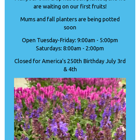
are waiting on our first fruits!
Mums and fall planters are being potted
soon
Open Tuesday-Friday: 9:00am - 5:00pm
Saturdays: 8:00am - 2:00pm
Closed for America's 250th Birthday July 3rd
& 4th