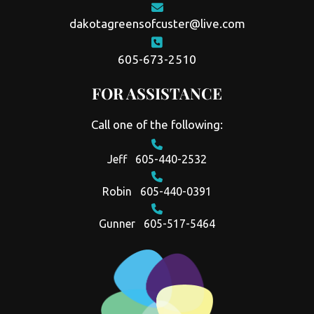
dakotagreensofcuster@live.com
605-673-2510
FOR ASSISTANCE
Call one of the following:
Jeff
605-440-2532
Robin
605-440-0391
Gunner
605-517-5464