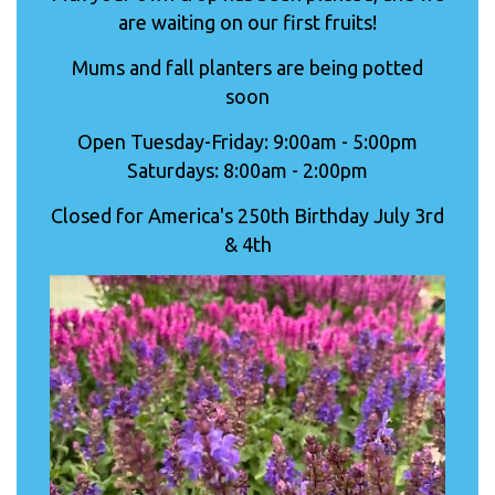
are waiting on our first fruits!
Mums and fall planters are being potted
soon
Open Tuesday-Friday: 9:00am - 5:00pm
Saturdays: 8:00am - 2:00pm
Closed for America's 250th Birthday July 3rd
& 4th