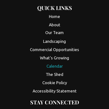
QUICK LINKS
Home
About
Our Team
Landscaping
Commercial Opportunities
What's Growing
Calendar
The Shed
Cookie Policy
Accessibility Statement
STAY CONNECTED