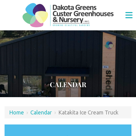
CALENDAR
Home
›
Calendar
›
Katakita Ice Cream Truck