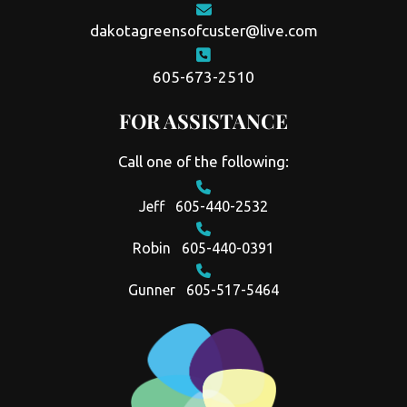
dakotagreensofcuster@live.com
605-673-2510
FOR ASSISTANCE
Call one of the following:
Jeff
605-440-2532
Robin
605-440-0391
Gunner
605-517-5464