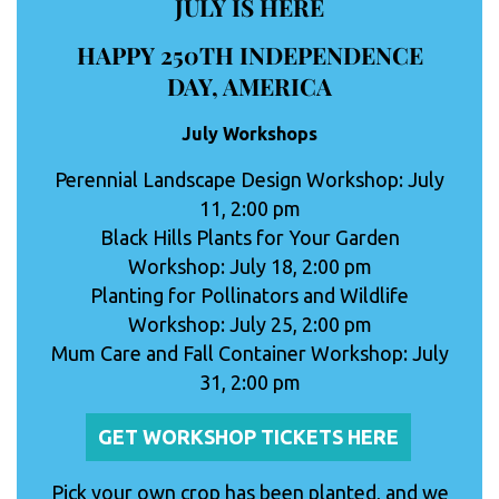
JULY IS HERE
HAPPY 250TH INDEPENDENCE
DAY, AMERICA
July Workshops
Perennial Landscape Design Workshop: July
11, 2:00 pm
Black Hills Plants for Your Garden
Workshop: July 18, 2:00 pm
Planting for Pollinators and Wildlife
Workshop: July 25, 2:00 pm
Mum Care and Fall Container Workshop: July
31, 2:00 pm
GET WORKSHOP TICKETS HERE
Pick your own crop has been planted, and we