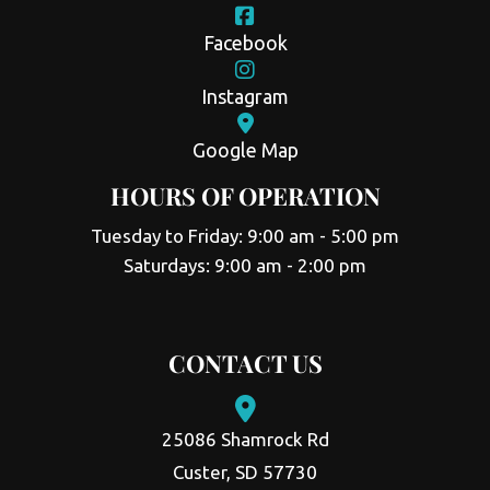
Facebook
Instagram
Google Map
HOURS OF OPERATION
Tuesday to Friday: 9:00 am - 5:00 pm
Saturdays: 9:00 am - 2:00 pm
CONTACT US
25086 Shamrock Rd
Custer, SD 57730