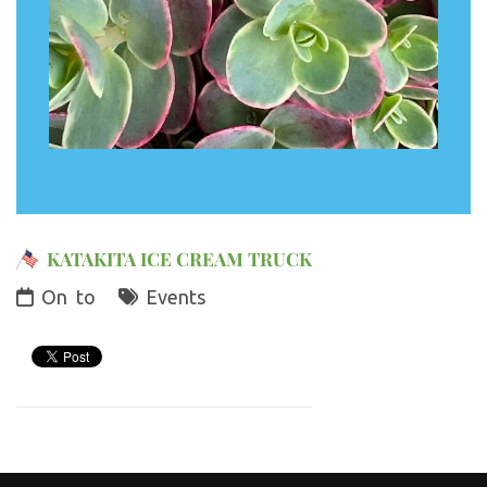
KATAKITA ICE CREAM TRUCK
On
to
Events