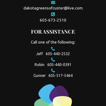
dakotagreensofcuster@live.com
605-673-2510
FOR ASSISTANCE
Call one of the following:
Jeff
605-440-2532
Robin
605-440-0391
Gunner
605-517-5464