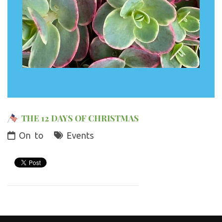
THE 12 DAYS OF CHRISTMAS
On
to
Events