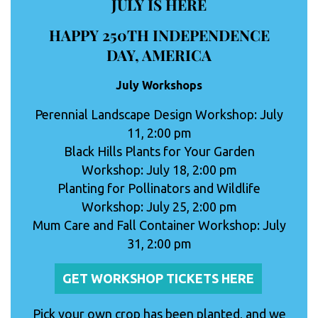
JULY IS HERE
HAPPY 250TH INDEPENDENCE
DAY, AMERICA
July Workshops
Perennial Landscape Design Workshop: July
11, 2:00 pm
Black Hills Plants for Your Garden
Workshop: July 18, 2:00 pm
Planting for Pollinators and Wildlife
Workshop: July 25, 2:00 pm
Mum Care and Fall Container Workshop: July
31, 2:00 pm
GET WORKSHOP TICKETS HERE
Pick your own crop has been planted, and we