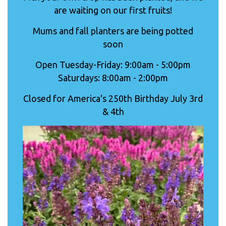
are waiting on our first fruits!
Mums and fall planters are being potted
soon
Open Tuesday-Friday: 9:00am - 5:00pm
Saturdays: 8:00am - 2:00pm
Closed for America's 250th Birthday July 3rd
& 4th