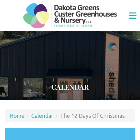
CALENDAR
Home
›
Calendar
›
The 12 Days Of Christmas