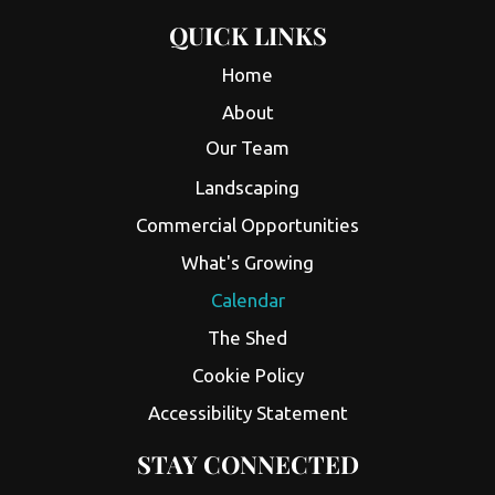
QUICK LINKS
Home
About
Our Team
Landscaping
Commercial Opportunities
What's Growing
Calendar
The Shed
Cookie Policy
Accessibility Statement
STAY CONNECTED