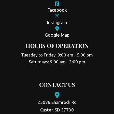
Facebook
Instagram
Google Map
HOURS OF OPERATION
Tuesday to Friday: 9:00 am - 5:00 pm
Saturdays: 9:00 am - 2:00 pm
CONTACT US
25086 Shamrock Rd
Custer, SD 57730